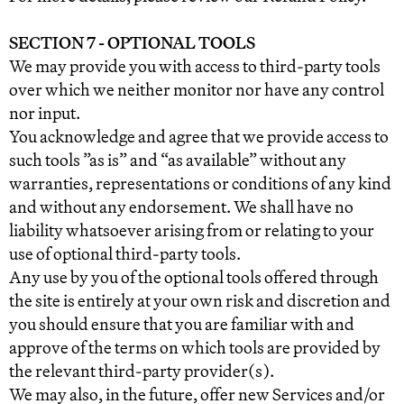
SECTION 7 - OPTIONAL TOOLS
We may provide you with access to third-party tools
over which we neither monitor nor have any control
nor input.
You acknowledge and agree that we provide access to
such tools ”as is” and “as available” without any
warranties, representations or conditions of any kind
and without any endorsement. We shall have no
liability whatsoever arising from or relating to your
use of optional third-party tools.
Any use by you of the optional tools offered through
the site is entirely at your own risk and discretion and
you should ensure that you are familiar with and
approve of the terms on which tools are provided by
the relevant third-party provider(s).
We may also, in the future, offer new Services and/or