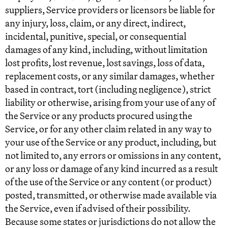
suppliers, Service providers or licensors be liable for
any injury, loss, claim, or any direct, indirect,
incidental, punitive, special, or consequential
damages of any kind, including, without limitation
lost profits, lost revenue, lost savings, loss of data,
replacement costs, or any similar damages, whether
based in contract, tort (including negligence), strict
liability or otherwise, arising from your use of any of
the Service or any products procured using the
Service, or for any other claim related in any way to
your use of the Service or any product, including, but
not limited to, any errors or omissions in any content,
or any loss or damage of any kind incurred as a result
of the use of the Service or any content (or product)
posted, transmitted, or otherwise made available via
the Service, even if advised of their possibility.
Because some states or jurisdictions do not allow the