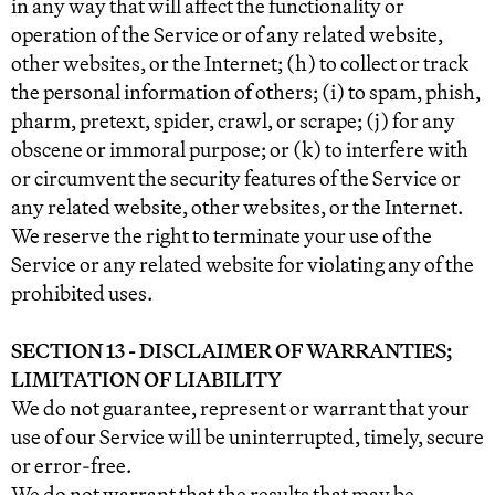
in any way that will affect the functionality or
operation of the Service or of any related website,
other websites, or the Internet; (h) to collect or track
the personal information of others; (i) to spam, phish,
pharm, pretext, spider, crawl, or scrape; (j) for any
obscene or immoral purpose; or (k) to interfere with
or circumvent the security features of the Service or
any related website, other websites, or the Internet.
We reserve the right to terminate your use of the
Service or any related website for violating any of the
prohibited uses.
SECTION 13 - DISCLAIMER OF WARRANTIES;
LIMITATION OF LIABILITY
We do not guarantee, represent or warrant that your
use of our Service will be uninterrupted, timely, secure
or error-free.
We do not warrant that the results that may be