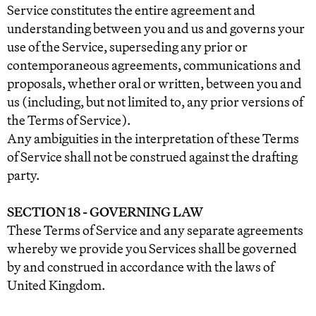
Service constitutes the entire agreement and
understanding between you and us and governs your
use of the Service, superseding any prior or
contemporaneous agreements, communications and
proposals, whether oral or written, between you and
us (including, but not limited to, any prior versions of
the Terms of Service).
Any ambiguities in the interpretation of these Terms
of Service shall not be construed against the drafting
party.
SECTION 18 - GOVERNING LAW
These Terms of Service and any separate agreements
whereby we provide you Services shall be governed
by and construed in accordance with the laws of
United Kingdom.