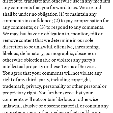
distribute, translate and otherwise use in any medium
any comments that you forward to us. We are and
shall be under no obligation (1) to maintain any
comments in confidence; (2) to pay compensation for
any comments; or (3) to respond to any comments.
We may, but have no obligation to, monitor, edit or
remove content that we determine in our sole
discretion to be unlawful, offensive, threatening,
libelous, defamatory, pornographic, obscene or
otherwise objectionable or violates any party’s
intellectual property or these Terms of Service.
You agree that your comments will not violate any
right of any third-party, including copyright,
trademark, privacy, personality or other personal or
proprietary right. You further agree that your
comments will not contain libelous or otherwise
unlawful, abusive or obscene material, or contain any
computer virus or other malware that could in any