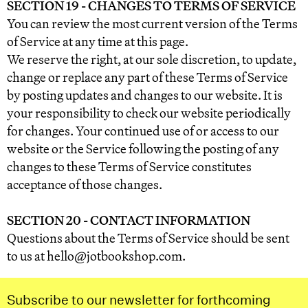
SECTION 19 - CHANGES TO TERMS OF SERVICE
You can review the most current version of the Terms
of Service at any time at this page.
We reserve the right, at our sole discretion, to update,
change or replace any part of these Terms of Service
by posting updates and changes to our website. It is
your responsibility to check our website periodically
for changes. Your continued use of or access to our
website or the Service following the posting of any
changes to these Terms of Service constitutes
acceptance of those changes.
SECTION 20 - CONTACT INFORMATION
Questions about the Terms of Service should be sent
to us at hello@jotbookshop.com.
Subscribe to our newsletter for forthcoming