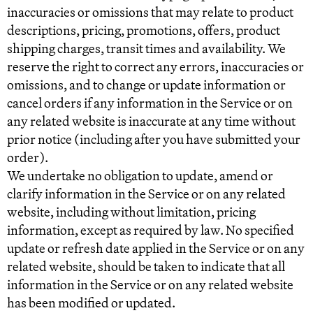
inaccuracies or omissions that may relate to product
descriptions, pricing, promotions, offers, product
shipping charges, transit times and availability. We
reserve the right to correct any errors, inaccuracies or
omissions, and to change or update information or
cancel orders if any information in the Service or on
any related website is inaccurate at any time without
prior notice (including after you have submitted your
order).
We undertake no obligation to update, amend or
clarify information in the Service or on any related
website, including without limitation, pricing
information, except as required by law. No specified
update or refresh date applied in the Service or on any
related website, should be taken to indicate that all
information in the Service or on any related website
has been modified or updated.