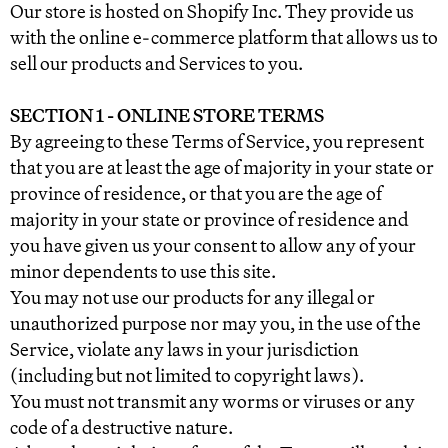
Our store is hosted on Shopify Inc. They provide us
with the online e-commerce platform that allows us to
sell our products and Services to you.
SECTION 1 - ONLINE STORE TERMS
By agreeing to these Terms of Service, you represent
that you are at least the age of majority in your state or
province of residence, or that you are the age of
majority in your state or province of residence and
you have given us your consent to allow any of your
minor dependents to use this site.
You may not use our products for any illegal or
unauthorized purpose nor may you, in the use of the
Service, violate any laws in your jurisdiction
(including but not limited to copyright laws).
You must not transmit any worms or viruses or any
code of a destructive nature.