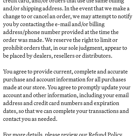
credit card, and/or orders that use the same billing
and/or shipping address. In the event that we make a
change to or cancel an order, we may attempt to notify
you by contacting the e‑mail and/or billing
address/phone number provided at the time the
order was made. We reserve the right to limit or
prohibit orders that, in our sole judgment, appear to
be placed by dealers, resellers or distributors.
You agree to provide current, complete and accurate
purchase and account information for all purchases
made at our store. You agree to promptly update your
account and other information, including your email
address and credit card numbers and expiration
dates, so that we can complete your transactions and
contact you as needed.
For more details, please review our Refund Policy.