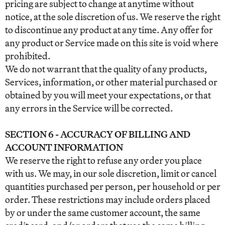
pricing are subject to change at anytime without
notice, at the sole discretion of us. We reserve the right
to discontinue any product at any time. Any offer for
any product or Service made on this site is void where
prohibited.
We do not warrant that the quality of any products,
Services, information, or other material purchased or
obtained by you will meet your expectations, or that
any errors in the Service will be corrected.
SECTION 6 - ACCURACY OF BILLING AND
ACCOUNT INFORMATION
We reserve the right to refuse any order you place
with us. We may, in our sole discretion, limit or cancel
quantities purchased per person, per household or per
order. These restrictions may include orders placed
by or under the same customer account, the same