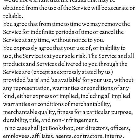
obtained from the use of the Service will be accurate or
reliable.
You agree that from time to time we may remove the
Service for indefinite periods of time or cancel the
Service at any time, without notice to you.
You expressly agree that your use of, or inability to
use, the Service is at your sole risk. The Service and all
products and Services delivered to you through the
Service are (except as expressly stated by us)
provided 'as is' and 'as available' for your use, without
any representation, warranties or conditions of any
kind, either express or implied, including all implied
warranties or conditions of merchantability,
merchantable quality, fitness for a particular purpose,
durability, title, and non-infringement.
In no case shall Jot Bookshop, our directors, officers,
employees, affiliates, agents, contractors, interns,