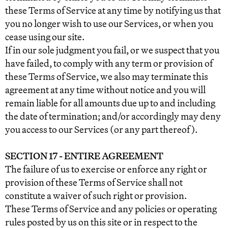
these Terms of Service at any time by notifying us that
you no longer wish to use our Services, or when you
cease using our site.
If in our sole judgment you fail, or we suspect that you
have failed, to comply with any term or provision of
these Terms of Service, we also may terminate this
agreement at any time without notice and you will
remain liable for all amounts due up to and including
the date of termination; and/or accordingly may deny
you access to our Services (or any part thereof).
SECTION 17 - ENTIRE AGREEMENT
The failure of us to exercise or enforce any right or
provision of these Terms of Service shall not
constitute a waiver of such right or provision.
These Terms of Service and any policies or operating
rules posted by us on this site or in respect to the