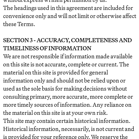
The headings used in this agreement are included for
convenience only and will not limit or otherwise affect
these Terms.
SECTION 3 - ACCURACY, COMPLETENESS AND
TIMELINESS OF INFORMATION
We are not responsible if information made available
on this site is not accurate, complete or current. The
material on this site is provided for general
information only and should not be relied upon or
used as the sole basis for making decisions without
consulting primary, more accurate, more complete or
more timely sources of information. Any reliance on
the material on this site is at your own risk.
This site may contain certain historical information.
Historical information, necessarily, is not current and
is provided for your reference only. We reserve the