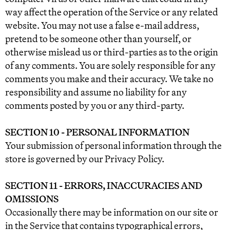
way affect the operation of the Service or any related
website. You may not use a false e‑mail address,
pretend to be someone other than yourself, or
otherwise mislead us or third-parties as to the origin
of any comments. You are solely responsible for any
comments you make and their accuracy. We take no
responsibility and assume no liability for any
comments posted by you or any third-party.
SECTION 10 - PERSONAL INFORMATION
Your submission of personal information through the
store is governed by our Privacy Policy.
SECTION 11 - ERRORS, INACCURACIES AND
OMISSIONS
Occasionally there may be information on our site or
in the Service that contains typographical errors,