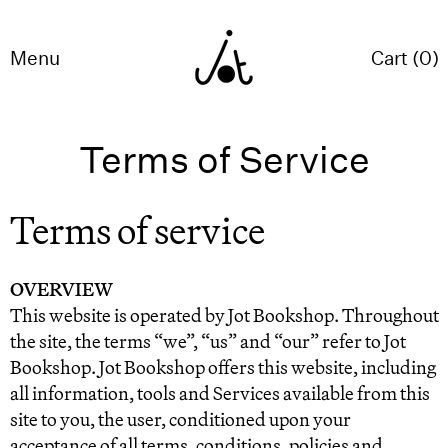
Menu
Cart (
0
)
Terms of Service
Terms of service
OVERVIEW
This website is operated by Jot Bookshop. Throughout
the site, the terms “we”, “us” and “our” refer to Jot
Bookshop. Jot Bookshop offers this website, including
all information, tools and Services available from this
site to you, the user, conditioned upon your
acceptance of all terms, conditions, policies and