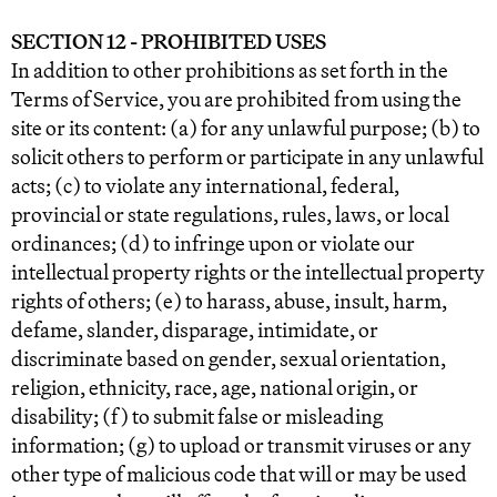
SECTION 12 - PROHIBITED USES
In addition to other prohibitions as set forth in the
Terms of Service, you are prohibited from using the
site or its content: (a) for any unlawful purpose; (b) to
solicit others to perform or participate in any unlawful
acts; (c) to violate any international, federal,
provincial or state regulations, rules, laws, or local
ordinances; (d) to infringe upon or violate our
intellectual property rights or the intellectual property
rights of others; (e) to harass, abuse, insult, harm,
defame, slander, disparage, intimidate, or
discriminate based on gender, sexual orientation,
religion, ethnicity, race, age, national origin, or
disability; (f) to submit false or misleading
information; (g) to upload or transmit viruses or any
other type of malicious code that will or may be used