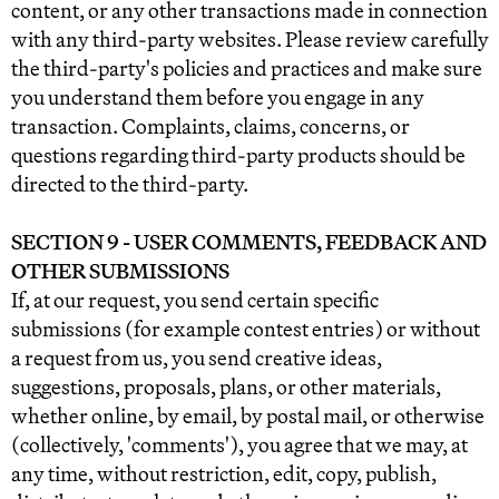
content, or any other transactions made in connection
with any third-party websites. Please review carefully
the third-party's policies and practices and make sure
you understand them before you engage in any
transaction. Complaints, claims, concerns, or
questions regarding third-party products should be
directed to the third-party.
SECTION 9 - USER COMMENTS, FEEDBACK AND
OTHER SUBMISSIONS
If, at our request, you send certain specific
submissions (for example contest entries) or without
a request from us, you send creative ideas,
suggestions, proposals, plans, or other materials,
whether online, by email, by postal mail, or otherwise
(collectively, 'comments'), you agree that we may, at
any time, without restriction, edit, copy, publish,