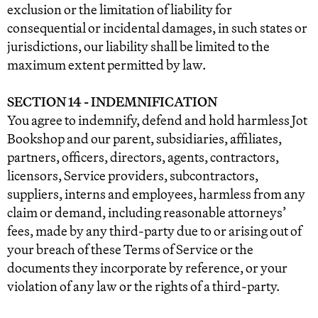
exclusion or the limitation of liability for
consequential or incidental damages, in such states or
jurisdictions, our liability shall be limited to the
maximum extent permitted by law.
SECTION 14 - INDEMNIFICATION
You agree to indemnify, defend and hold harmless Jot
Bookshop and our parent, subsidiaries, affiliates,
partners, officers, directors, agents, contractors,
licensors, Service providers, subcontractors,
suppliers, interns and employees, harmless from any
claim or demand, including reasonable attorneys’
fees, made by any third-party due to or arising out of
your breach of these Terms of Service or the
documents they incorporate by reference, or your
violation of any law or the rights of a third-party.