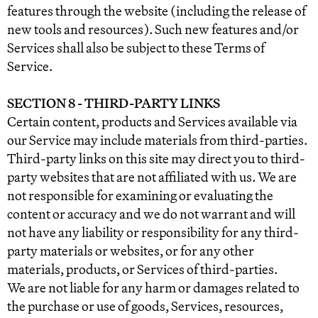
features through the website (including the release of
new tools and resources). Such new features and/or
Services shall also be subject to these Terms of
Service.
SECTION 8 - THIRD-PARTY LINKS
Certain content, products and Services available via
our Service may include materials from third-parties.
Third-party links on this site may direct you to third-
party websites that are not affiliated with us. We are
not responsible for examining or evaluating the
content or accuracy and we do not warrant and will
not have any liability or responsibility for any third-
party materials or websites, or for any other
materials, products, or Services of third-parties.
We are not liable for any harm or damages related to
the purchase or use of goods, Services, resources,