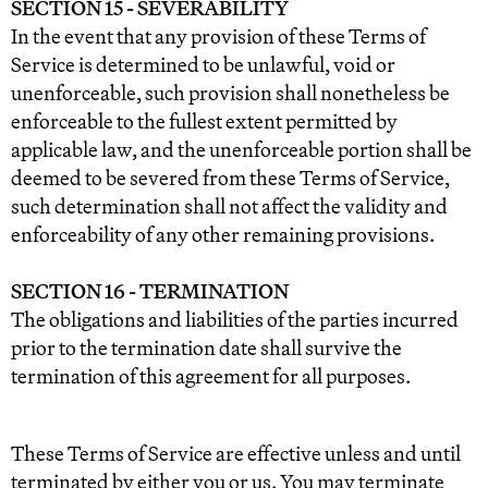
SECTION 15 - SEVERABILITY
In the event that any provision of these Terms of
Service is determined to be unlawful, void or
unenforceable, such provision shall nonetheless be
enforceable to the fullest extent permitted by
applicable law, and the unenforceable portion shall be
deemed to be severed from these Terms of Service,
such determination shall not affect the validity and
enforceability of any other remaining provisions.
SECTION 16 - TERMINATION
The obligations and liabilities of the parties incurred
prior to the termination date shall survive the
termination of this agreement for all purposes.
These Terms of Service are effective unless and until
terminated by either you or us. You may terminate