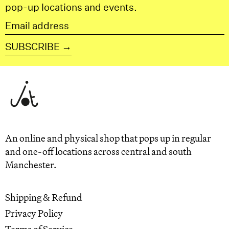
pop-up locations and events.
Email
address
SUBSCRIBE →
An online and physical shop that pops up in regular
and one-off locations across central and south
Manchester.
Shipping & Refund
Privacy Policy
Terms of Service